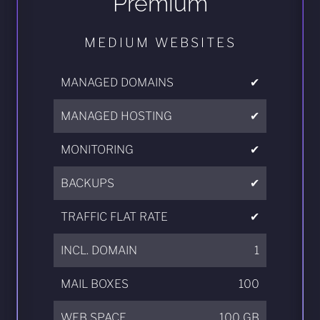
Premium
MEDIUM WEBSITES
MANAGED DOMAINS
✔
MANAGED HOSTING
✔
MONITORING
✔
BACKUPS
✔
TRAFFIC FLAT RATE
✔
INCL. DOMAIN
1
MAIL BOXES
100
WEB SPACE
100 GB