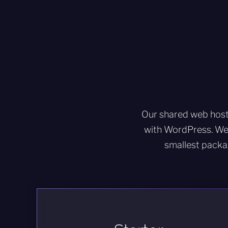
Our shared web host
with WordPress. We
smallest packa