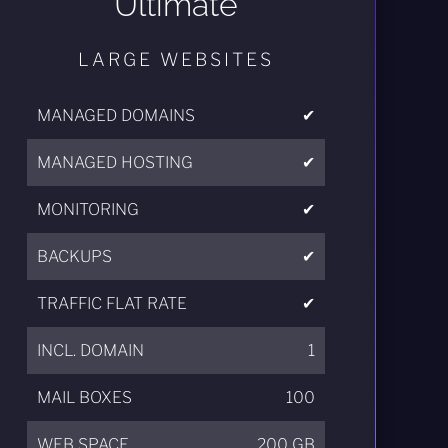
Ultimate
LARGE WEBSITES
MANAGED DOMAINS
✔
MANAGED HOSTING
✔
MONITORING
✔
BACKUPS
✔
TRAFFIC FLAT RATE
✔
INCL. DOMAIN
1
MAIL BOXES
100
WEB SPACE
200 GB