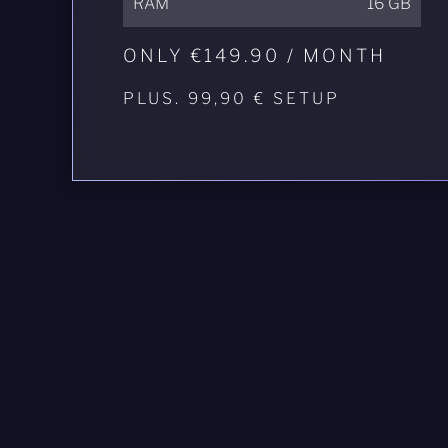
RAM
16 GB
ONLY €149.90 / MONTH
PLUS. 99,90 € SETUP