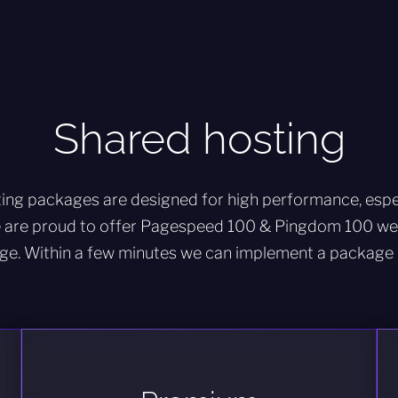
Shared hosting
ing packages are designed for high performance, espec
 are proud to offer Pagespeed 100 & Pingdom 100 web
ge. Within a few minutes we can implement a package 