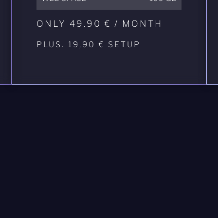
ONLY 49.90 € / MONTH
PLUS. 19,90 € SETUP