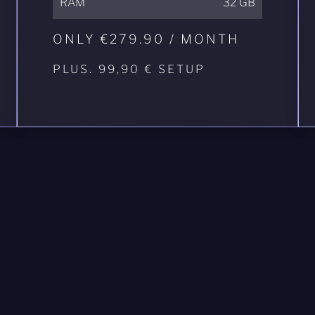
RAM
32 GB
ONLY €279.90 / MONTH
PLUS. 99,90 € SETUP