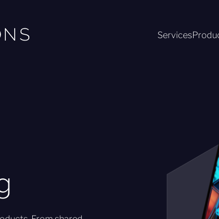
Services
Produ
g
roducts. From shared