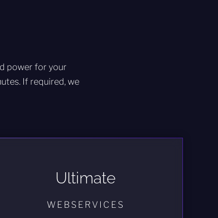
ed power for your
tes. If required, we
Ultimate
WEBSERVICES