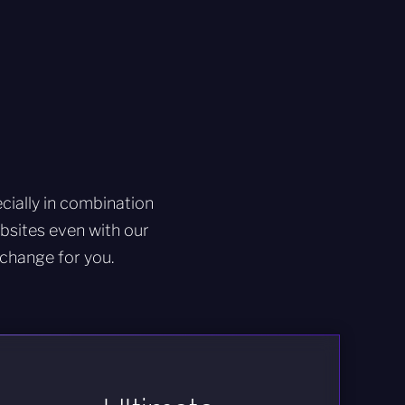
ially in combination
sites even with our
change for you.