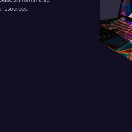
e resources.