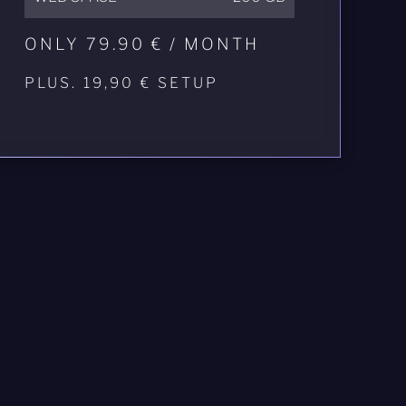
ONLY 79.90 € / MONTH
PLUS. 19,90 € SETUP