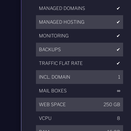
MANAGED DOMAINS
✔
MANAGED HOSTING
✔
MONITORING
✔
BACKUPS
✔
TRAFFIC FLAT RATE
✔
INCL. DOMAIN
1
MAIL BOXES
∞
WEB SPACE
250 GB
VCPU
8