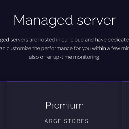
Managed server
ged servers are hosted in our cloud and have dedicat
an customize the performance for you within a few minu
also offer up-time monitoring.
Premium
LARGE STORES