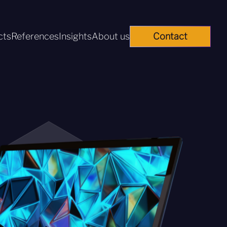
cts
References
Insights
About us
Contact