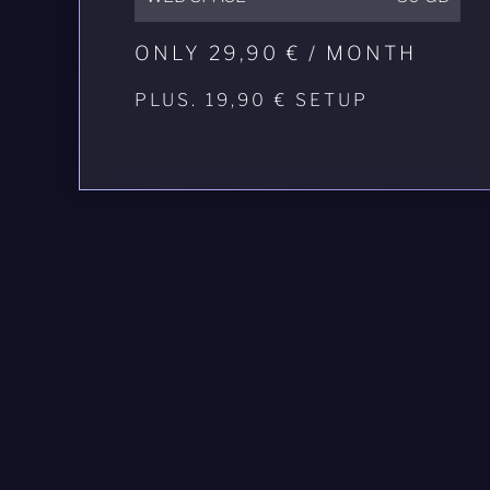
ONLY 29,90 € / MONTH
PLUS. 19,90 € SETUP