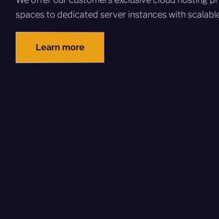
spaces to dedicated server instances with scalabl
Learn more