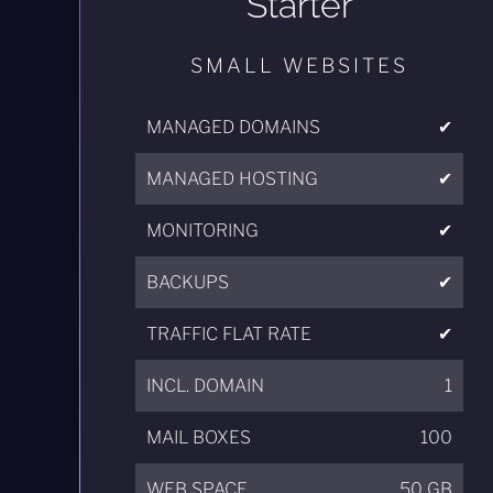
Starter
SMALL WEBSITES
MANAGED DOMAINS
✔
MANAGED HOSTING
✔
MONITORING
✔
BACKUPS
✔
TRAFFIC FLAT RATE
✔
INCL. DOMAIN
1
MAIL BOXES
100
WEB SPACE
50 GB