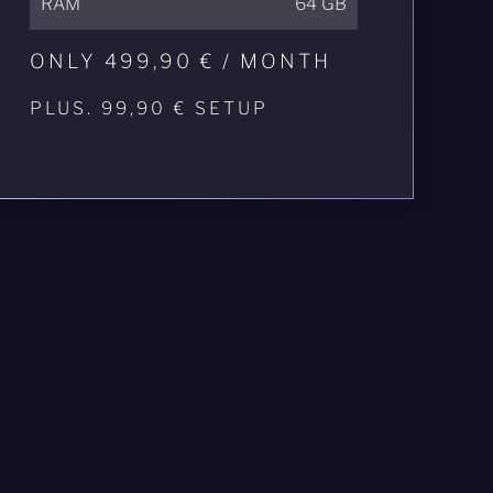
RAM
64 GB
ONLY 499,90 € / MONTH
PLUS. 99,90 € SETUP