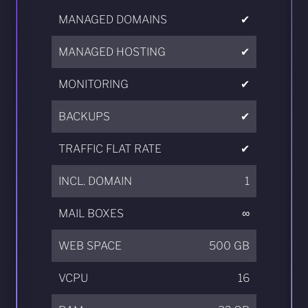
MANAGED DOMAINS
✔
MANAGED HOSTING
✔
MONITORING
✔
BACKUPS
✔
TRAFFIC FLAT RATE
✔
INCL. DOMAIN
1
MAIL BOXES
∞
WEB SPACE
500 GB
VCPU
16