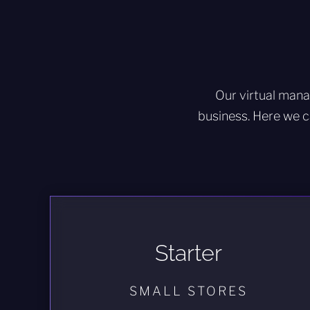
Our virtual mana
business. Here we c
Starter
SMALL STORES