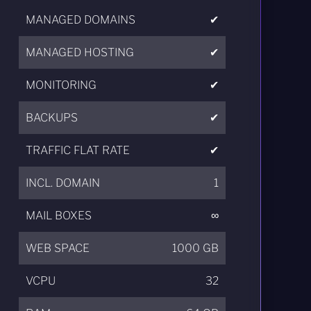
MANAGED DOMAINS
✔
MANAGED HOSTING
✔
MONITORING
✔
BACKUPS
✔
TRAFFIC FLAT RATE
✔
INCL. DOMAIN
1
MAIL BOXES
∞
WEB SPACE
1000 GB
VCPU
32