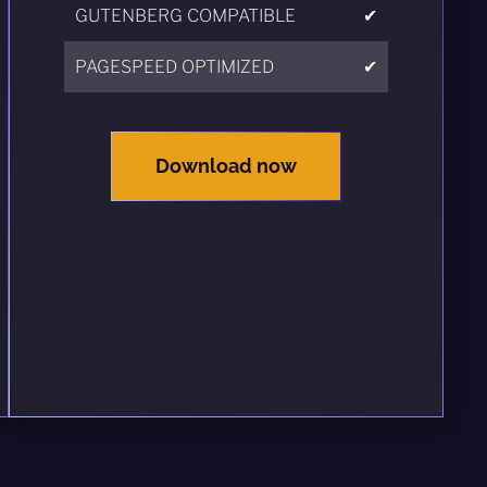
GUTENBERG COMPATIBLE
✔
PAGESPEED OPTIMIZED
✔
Download now