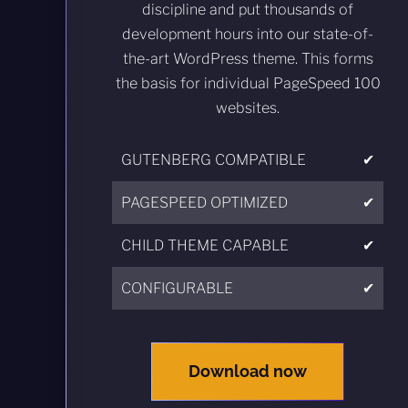
discipline and put thousands of
development hours into our state-of-
the-art WordPress theme. This forms
the basis for individual PageSpeed 100
websites.
GUTENBERG COMPATIBLE
✔
PAGESPEED OPTIMIZED
✔
CHILD THEME CAPABLE
✔
CONFIGURABLE
✔
Download now