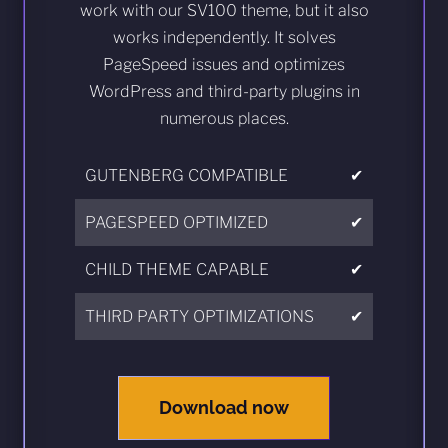
work with our SV100 theme, but it also
works independently. It solves
PageSpeed issues and optimizes
WordPress and third-party plugins in
numerous places.
GUTENBERG COMPATIBLE
✔
PAGESPEED OPTIMIZED
✔
CHILD THEME CAPABLE
✔
THIRD PARTY OPTIMIZATIONS
✔
Download now