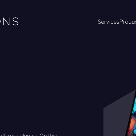
Services
Produ
Press plugins. On this