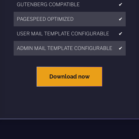
GUTENBERG COMPATIBLE
✔
PAGESPEED OPTIMIZED
✔
USER MAIL TEMPLATE CONFIGURABLE
✔
ADMIN MAIL TEMPLATE CONFIGURABLE
✔
Download now