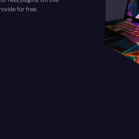
ovide for free.