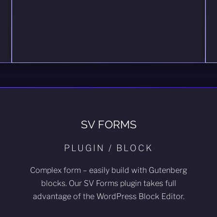
SV FORMS
PLUGIN / BLOCK
Complex form – easily build with Gutenberg
blocks. Our SV Forms plugin takes full
advantage of the WordPress Block Editor.