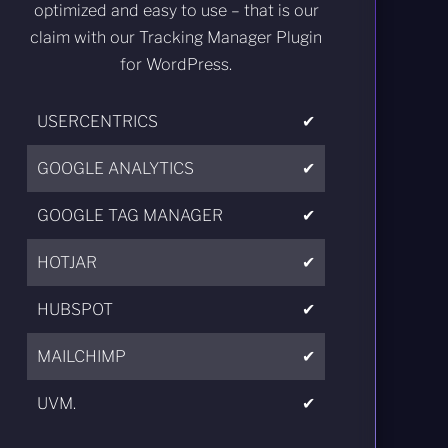
optimized and easy to use – that is our
claim with our Tracking Manager Plugin
for WordPress.
USERCENTRICS
✔
GOOGLE ANALYTICS
✔
GOOGLE TAG MANAGER
✔
HOTJAR
✔
HUBSPOT
✔
MAILCHIMP
✔
UVM.
✔