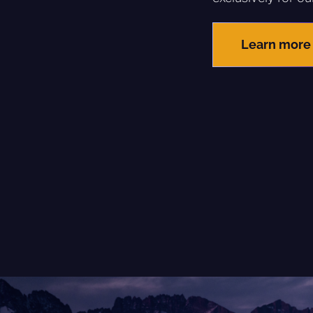
Learn more