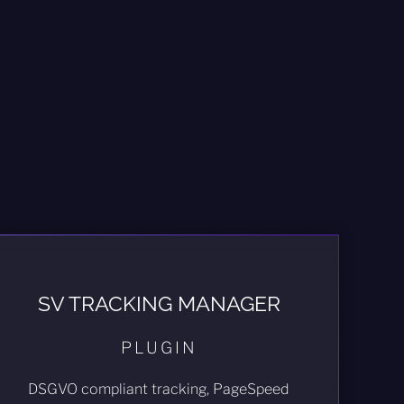
SV TRACKING MANAGER
PLUGIN
DSGVO compliant tracking, PageSpeed