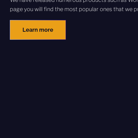
page you will find the most popular ones that we pr
Learn more