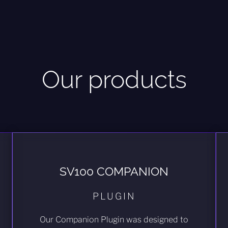
Our products
SV100 COMPANION
PLUGIN
Our Companion Plugin was designed to