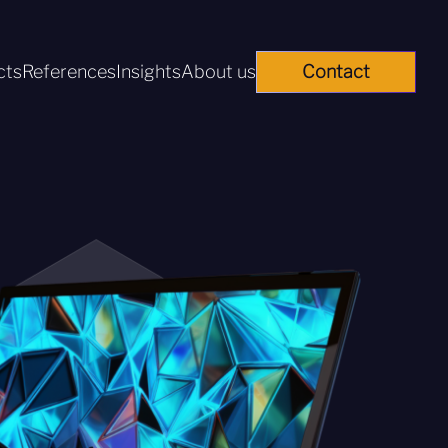
cts
References
Insights
About us
Contact