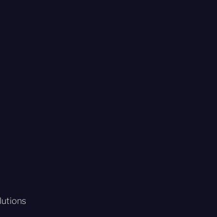
lutions