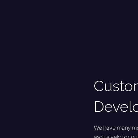
Custo
Devel
We have many more
exclusively for o