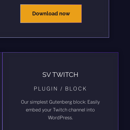
Download now
SV TWITCH
PLUGIN / BLOCK
Our simplest Gutenberg block: Easily
embed your Twitch channel into
WordPress.