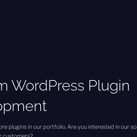
m WordPress Plugin
opment
 plugins in our portfolio. Are you interested in our so
ur customers?