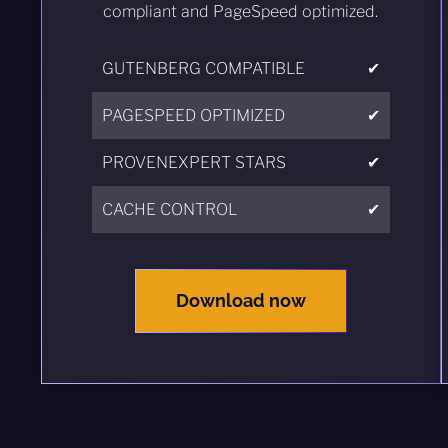
compliant and PageSpeed optimized.
GUTENBERG COMPATIBLE
✔
PAGESPEED OPTIMIZED
✔
PROVENEXPERT STARS
✔
CACHE CONTROL
✔
Download now