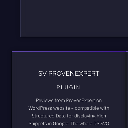
SV PROVENEXPERT
PLUGIN
Reviews from ProvenExpert on
WordPress website – compatible with
Structured Data for displaying Rich
Snippets in Google. The whole DSGVO