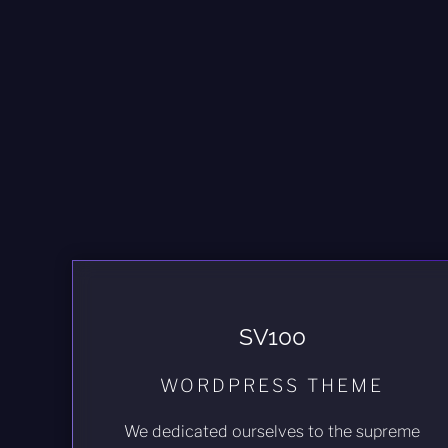
SV100
WORDPRESS THEME
We dedicated ourselves to the supreme