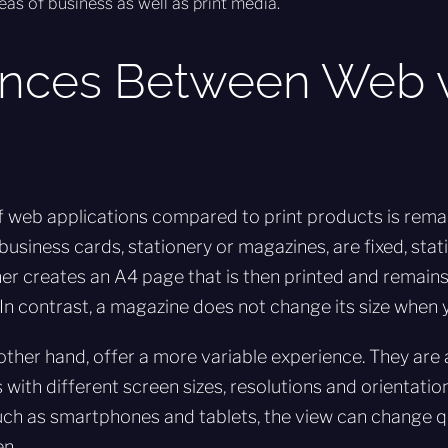
eas of business as well as print media.
ences Between Web v
 web applications compared to print products is remar
 business cards, stationery or magazines, are fixed, stat
er creates an A4 page that is then printed and remain
 In contrast, a magazine does not change its size when yo
other hand, offer a more variable experience. They ar
 with different screen sizes, resolutions and orientatio
ch as smartphones and tablets, the view can change q
en.