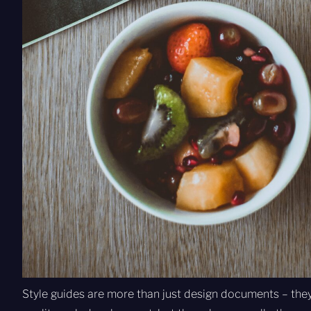
Style guides are more than just design documents – they