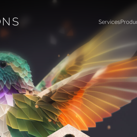
Services
Produ