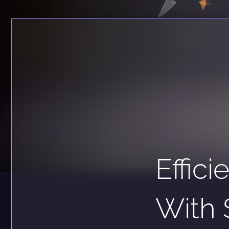
Effic
With 