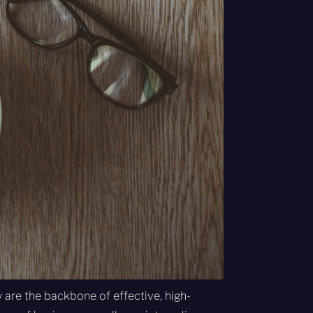
 are the backbone of effective, high-