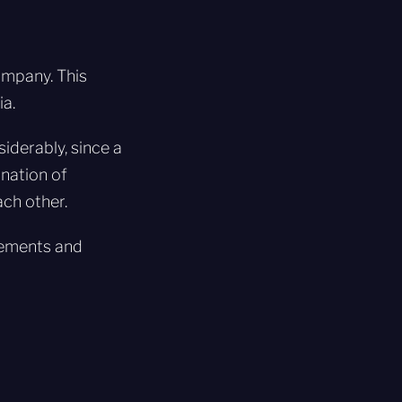
ompany. This
ia.
iderably, since a
nation of
ch other.
irements and