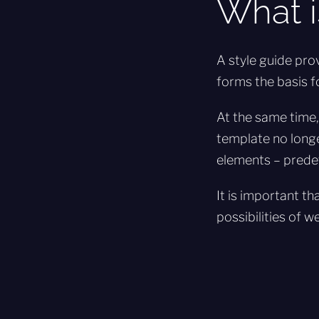
What i
A style guide pro
forms the basis f
At the same time,
template no longe
elements – predef
It is important t
possibilities of w