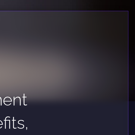
ment
its,