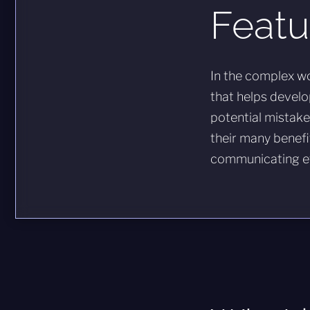
Featu
In the complex wo
that helps develo
potential mistakes
their many benefi
communicating ef