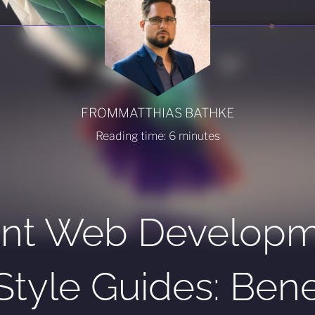
FROM
MATTHIAS BATHKE
Reading time:
6
minutes
ient Web Develop
Style Guides: Benef