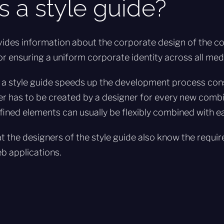
s a style guide?
vides information about the corporate design of the c
or ensuring a uniform corporate identity across all med
 a style guide speeds up the development process cons
r has to be created by a designer for every new combi
ined elements can usually be flexibly combined with ea
hat the designers of the style guide also know the requ
eb applications.