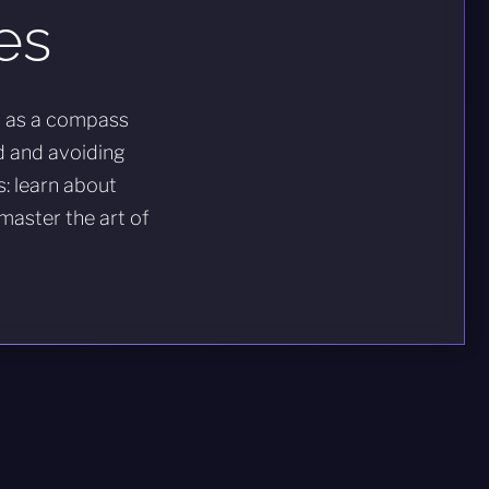
es
t as a compass
d and avoiding
s: learn about
 master the art of