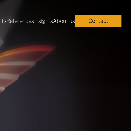
cts
References
Insights
About us
Contact