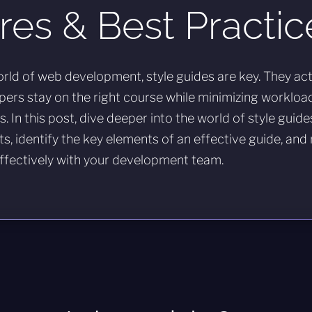
res & Best Practic
rld of web development, style guides are key. They ac
pers stay on the right course while minimizing workloa
. In this post, dive deeper into the world of style guide
ts, identify the key elements of an effective guide, and
fectively with your development team.