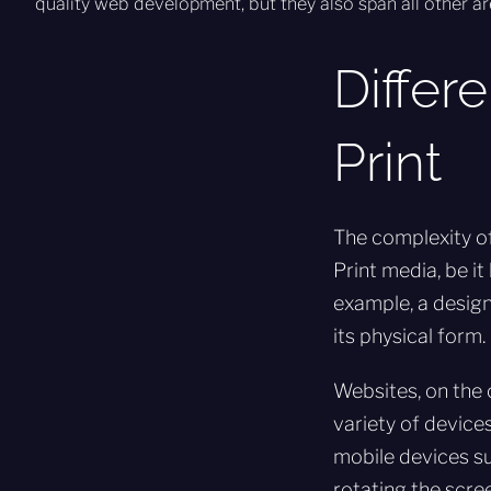
quality web development, but they also span all other ar
Differ
Print
The complexity of
Print media, be it
example, a design
its physical form.
Websites, on the 
variety of devices
mobile devices su
rotating the scre