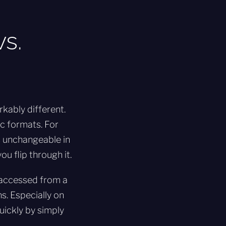
s.
kably different.
ic formats. For
s unchangeable in
u flip through it.
e accessed from a
ns. Especially on
uickly by simply